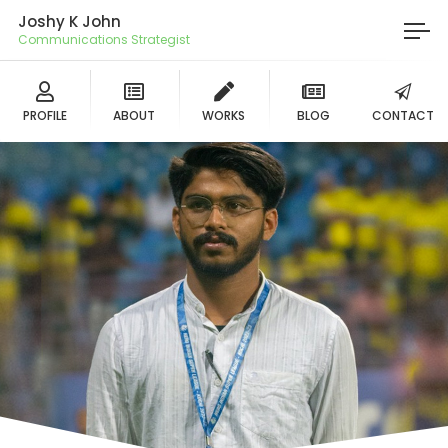
Joshy K John
Communications Strategist
PROFILE
ABOUT
WORKS
BLOG
CONTACT