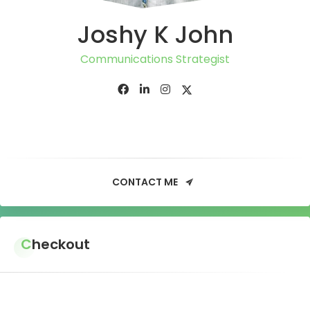
Joshy K John
Communications Strategist
CONTACT ME
Checkout