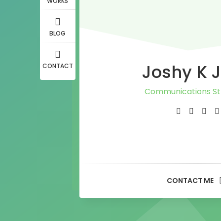
WORKS
BLOG
Joshy K 
CONTACT
Communications St
Journalist
PR Consultan
Media Adviso
CONTACT ME
Content Writ