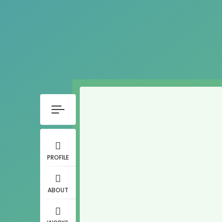
PROFILE
ABOUT