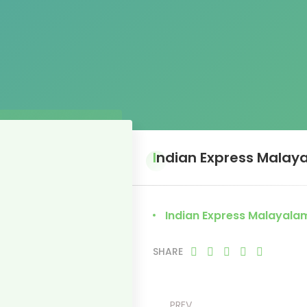
Indian Express Malay
Indian Express Malayala
SHARE
PREV