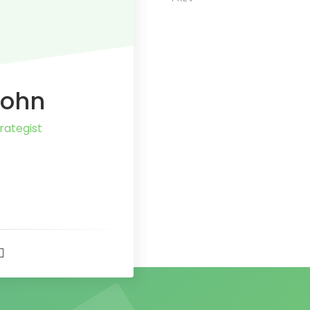
John
rategist
t
r
er