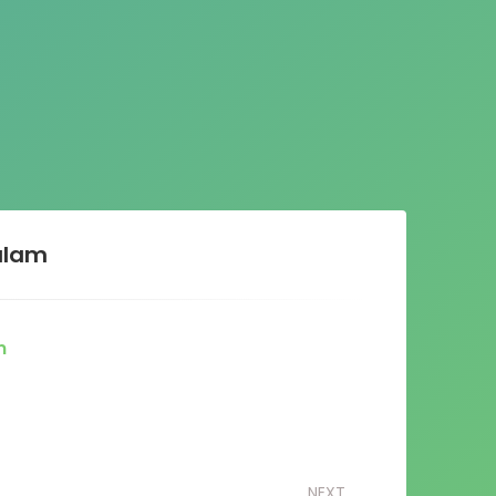
alam
m
NEXT