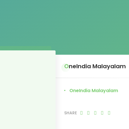
OneIndia Malayalam
OneIndia Malayalam
SHARE