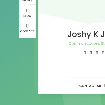
WORKS
BLOG
Joshy K 
CONTACT
Communications St
Journalist
PR Consultan
Media Adviso
CONTACT ME
Content Writ