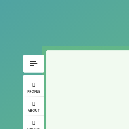
PROFILE
ABOUT