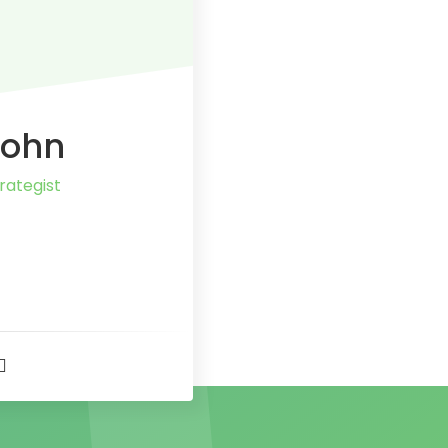
John
rategist
t
r
er