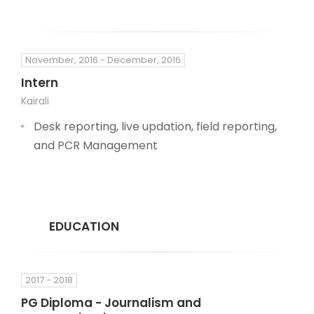
November, 2016 - December, 2016
Intern
Kairali
Desk reporting, live updation, field reporting,
and PCR Management
EDUCATION
2017 - 2018
PG Diploma - Journalism and