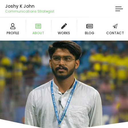
Joshy K John
Communications Strategist
PROFILE
ABOUT
WORKS
BLOG
CONTACT