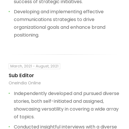
success of strategic initiatives.
Developing and implementing effective
communications strategies to drive
organizational goals and enhance brand
positioning.
March, 2021 - August, 2021
Sub Editor
OneIndia Online
Independently developed and pursued diverse
stories, both self-initiated and assigned,
showcasing versatility in covering a wide array
of topics.
Conducted insightful interviews with a diverse