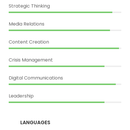
Strategic Thinking
Media Relations
Content Creation
Crisis Management
Digital Communications
Leadership
LANGUAGES