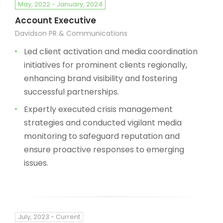
May, 2022 - January, 2024
Account Executive
Davidson PR & Communications
Led client activation and media coordination
initiatives for prominent clients regionally,
enhancing brand visibility and fostering
successful partnerships.
Expertly executed crisis management
strategies and conducted vigilant media
monitoring to safeguard reputation and
ensure proactive responses to emerging
issues.
July, 2023 - Current