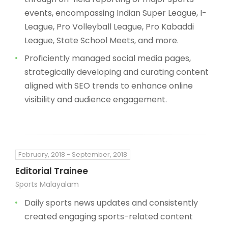
events, encompassing Indian Super League, I-
League, Pro Volleyball League, Pro Kabaddi
League, State School Meets, and more.
Proficiently managed social media pages,
strategically developing and curating content
aligned with SEO trends to enhance online
visibility and audience engagement.
February, 2018 - September, 2018
Editorial Trainee
Sports Malayalam
Daily sports news updates and consistently
created engaging sports-related content