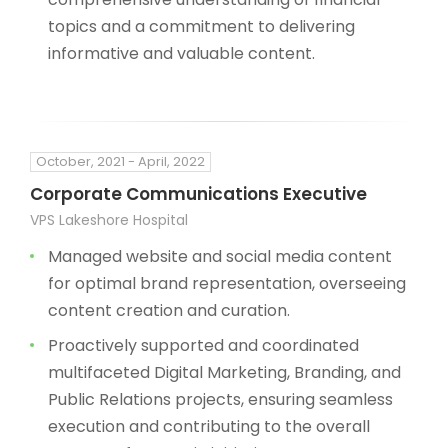
topics and a commitment to delivering
informative and valuable content.
October, 2021 - April, 2022
Corporate Communications Executive
VPS Lakeshore Hospital
Managed website and social media content
for optimal brand representation, overseeing
content creation and curation.
Proactively supported and coordinated
multifaceted Digital Marketing, Branding, and
Public Relations projects, ensuring seamless
execution and contributing to the overall