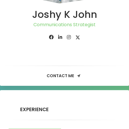
Joshy K John
Communications Strategist
CONTACT ME
EXPERIENCE