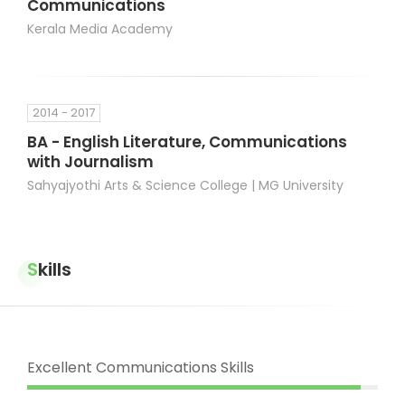
Communications
Kerala Media Academy
2014 - 2017
BA - English Literature, Communications
with Journalism
Sahyajyothi Arts & Science College | MG University
Skills
Excellent Communications Skills