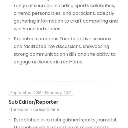
range of sources, including sports celebrities,
cinema personalities, and politicians, adeptly
gathering information to craft compelling and
well-rounded stories.
Executed numerous Facebook Live sessions
and facilitated live discussions, showcasing
strong communication skills and the ability to
engage audiences in real-time.
September, 2018 - February, 2021
Sub Editor/Reporter
The Indian Express Online
Established as a distinguished sports journalist
through on-field reporting of major sports