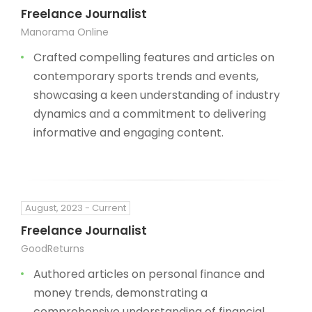
Freelance Journalist
Manorama Online
Crafted compelling features and articles on
contemporary sports trends and events,
showcasing a keen understanding of industry
dynamics and a commitment to delivering
informative and engaging content.
August, 2023 - Current
Freelance Journalist
GoodReturns
Authored articles on personal finance and
money trends, demonstrating a
comprehensive understanding of financial