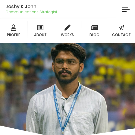
Joshy K John
Communications Strategist
PROFILE
ABOUT
WORKS
BLOG
CONTACT