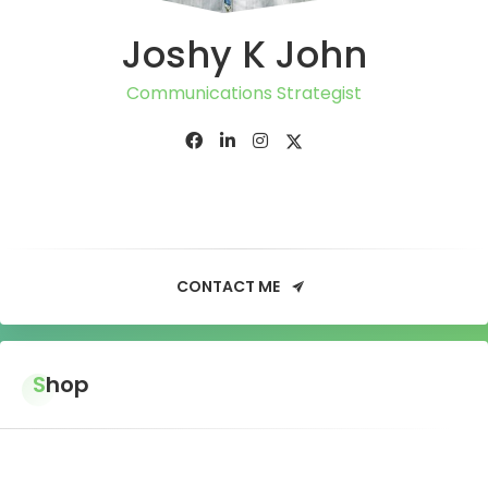
Joshy K John
Communications Strategist
CONTACT ME
Shop